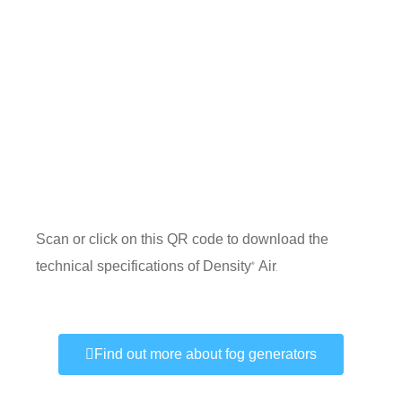
Scan or click on this QR code to download the
technical specifications of Density
Air
®
.
Find out more about fog generators