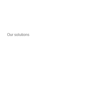
LEARN MORE
Our solutions
Telephony
Bike/motorcycle shops
Pharmacies
Tobacco
Warehouses and storage buildings
Individuals