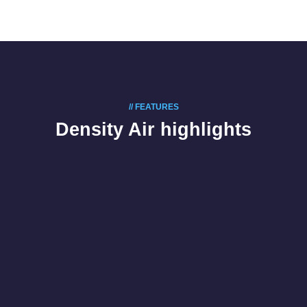
// FEATURES
Density Air highlights