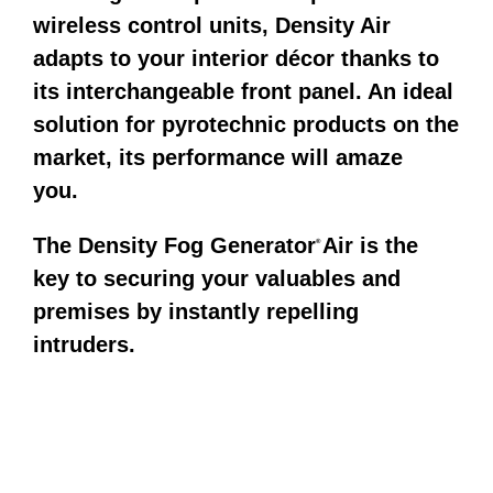
wireless control units, Density Air
adapts to your interior décor thanks to
its interchangeable front panel. An ideal
solution for pyrotechnic products on the
market, its performance will amaze
you.
The Density Fog Generator
Air is the
®
key to securing your valuables and
premises by instantly repelling
intruders.