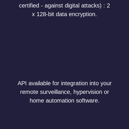
certified - against digital attacks) : 2
x 128-bit data encryption.
API available for integration into your
remote surveillance, hypervision or
home automation software.