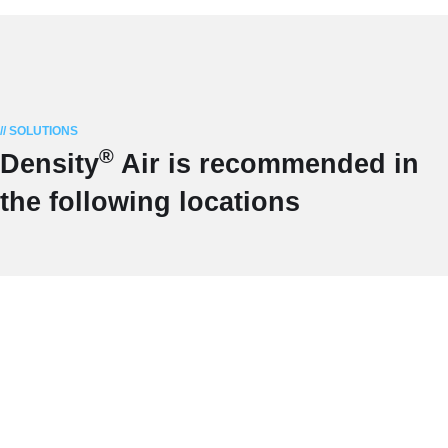
// SOLUTIONS
®
Density
Air is recommended in
the following locations
INDIVIDUALS