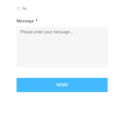
No
Message
*