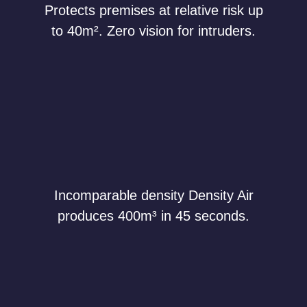
Protects premises at relative risk up
to 40m². Zero vision for intruders.
Incomparable density Density Air
produces 400m³ in 45 seconds.