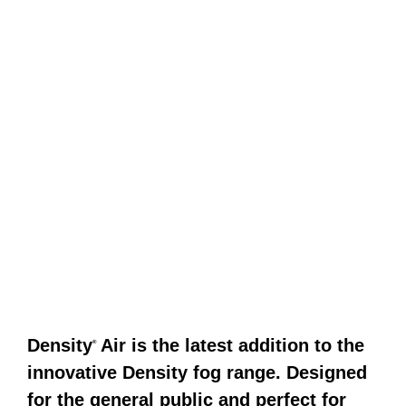
Density
Air is the latest addition to the
®
innovative Density fog range. Designed
for the general public and perfect for