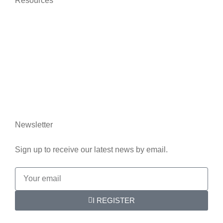
Resources
News
Who we are
Contact us
Legal information
Newsletter
Sign up to receive our latest news by email.
I REGISTER