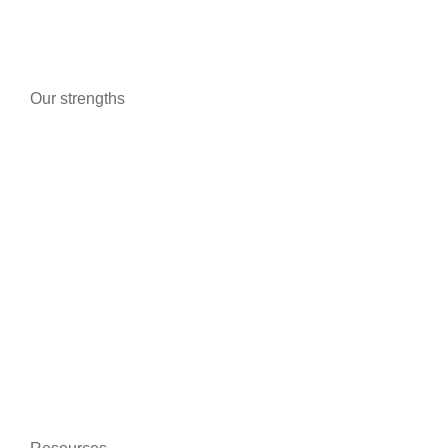
Fog Generators
Our strengths
Advanced technologies
Certifications and guarantees
Better communication
On-line training
Data protection
Environmentally friendly