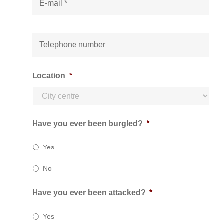
-
m
a
i
T
l
e
*
l
e
p
Location
*
h
o
n
e
*
Have you ever been burgled?
*
Yes
No
Have you ever been attacked?
*
Yes