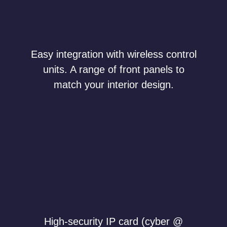
Easy integration with wireless control
units. A range of front panels to
match your interior design.
High-security IP card (cyber @