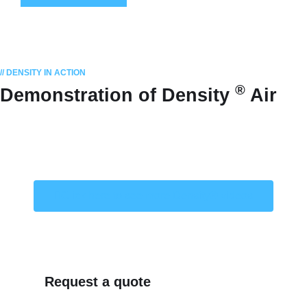
// DENSITY IN ACTION
®
Demonstration of Density
Air
Click here to see more Density® videos
Request a quote