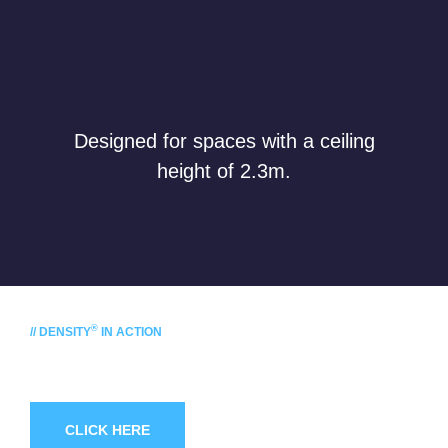
Designed for spaces with a ceiling
height of 2.3m.
®
// DENSITY
IN ACTION
Ask for
a demonstration!
CLICK HERE