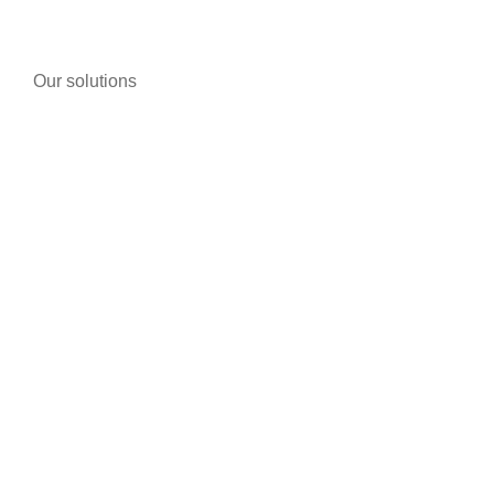
Our solutions
Telephony
Bike/motorcycle shops
Pharmacies
Tobacco
Warehouses and storage buildings
Individuals
Fog Generators