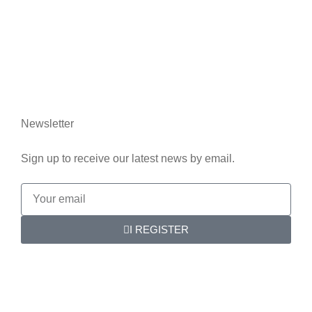
Who we are
Contact us
Legal information
Newsletter
Sign up to receive our latest news by email.
I REGISTER