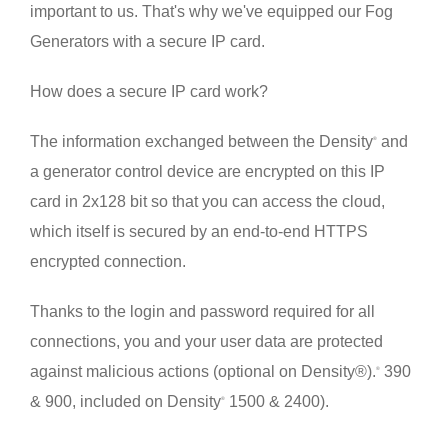
important to us. That's why we've equipped our Fog
Generators with a secure IP card.
How does a secure IP card work?
The information exchanged between the Density
and
®
a generator control device are encrypted on this IP
card in 2x128 bit so that you can access the cloud,
which itself is secured by an end-to-end HTTPS
encrypted connection.
Thanks to the login and password required for all
connections, you and your user data are protected
against malicious actions (optional on Density®).
390
®
& 900, included on Density
1500 & 2400).
®