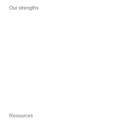
Our strengths
Advanced technologies
Certifications and guarantees
Better communication
On-line training
Data protection
Environmentally friendly
Resources
News