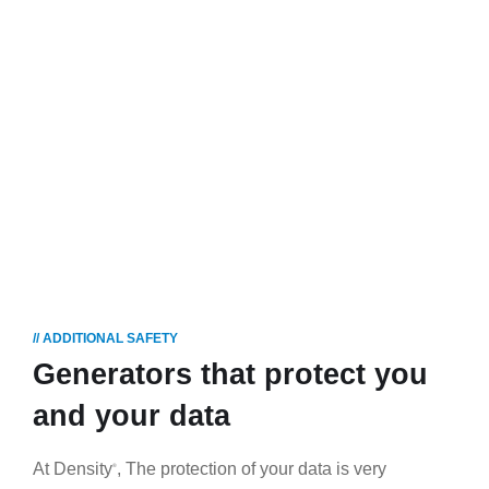
tio
n
HOME
OUR
STRENGTHS
DATA
PROTECTION
// ADDITIONAL SAFETY
Generators that protect you
and your data
At Density
, The protection of your data is very
®