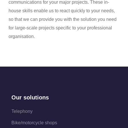
communications for your major projects. These in-
house skills enable us to react quickly to your needs,
so that we can provide you with the solution you need
for large-scale projects specific to your professional
organisation.
Our solutions
Telephony
Bike/motorcycle shops