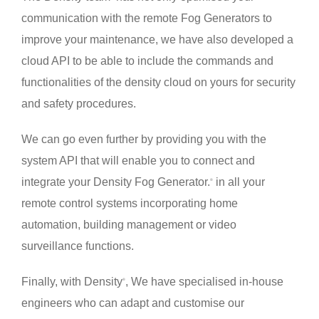
communication with the remote Fog Generators to
improve your maintenance, we have also developed a
cloud API to be able to include the commands and
functionalities of the density cloud on yours for security
and safety procedures.
We can go even further by providing you with the
system API that will enable you to connect and
integrate your Density Fog Generator.
in all your
®
remote control systems incorporating home
automation, building management or video
surveillance functions.
Finally, with Density
, We have specialised in-house
®
engineers who can adapt and customise our