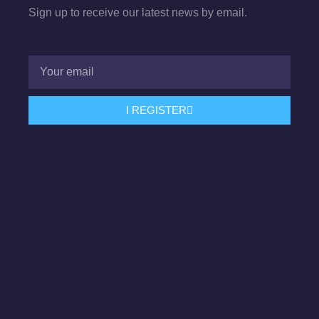
Sign up to receive our latest news by email.
I REGISTER