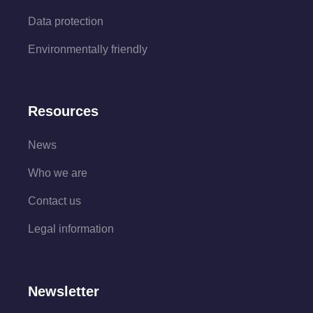
Data protection
Environmentally friendly
Resources
News
Who we are
Contact us
Legal information
Newsletter