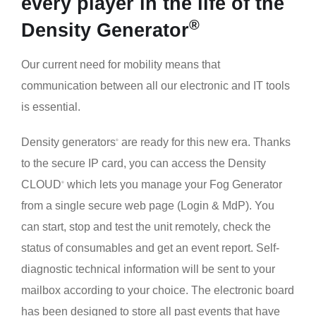
every player in the life of the
®
Density Generator
Our current need for mobility means that
communication between all our electronic and IT tools
is essential.
Density generators
are ready for this new era. Thanks
®
to the secure IP card, you can access the Density
CLOUD
which lets you manage your Fog Generator
®
from a single secure web page (Login & MdP). You
can start, stop and test the unit remotely, check the
status of consumables and get an event report. Self-
diagnostic technical information will be sent to your
mailbox according to your choice. The electronic board
has been designed to store all past events that have