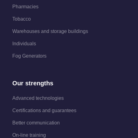
Pharmacies
Tobacco
Warehouses and storage buildings
Individuals
Fog Generators
Our strengths
Advanced technologies
Certifications and guarantees
Better communication
On-line training