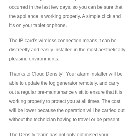
occurred in the last few days, so you can be sure that
the appliance is working properly. A simple click and
it's on your tablet or phone.
The IP card's wireless connection means it can be
discreetly and easily installed in the most aesthetically
pleasing environments.
Thanks to Cloud Density
, Your alarm installer will be
®
able to update the fog generator remotely, and carry
out a regular pre-maintenance visit to ensure that it is
working properly to protect you at all times. The cost
will be lower because the operation will be carried out
without the technician having to travel or be present.
The Density team
has not only optimised your
®